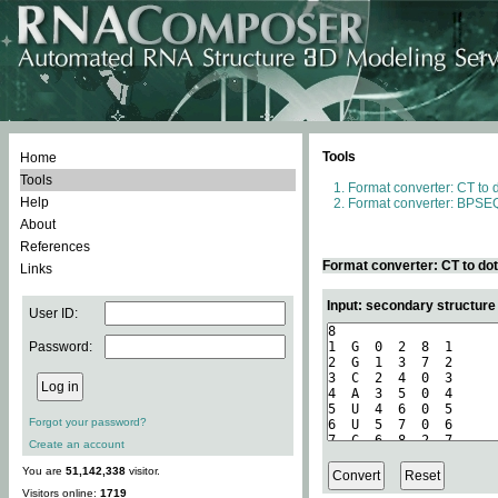
Tools
Home
Tools
Format converter: CT to 
Help
Format converter: BPSEQ
About
References
Format converter: CT to do
Links
Input: secondary structure
User ID:
Password:
Forgot your password?
Create an account
You are
51,142,338
visitor.
Visitors online:
1719