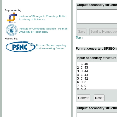
Output: secondary structur
Supported by:
Institute of Bioorganic Chemistry
,
Polish
Academy of Sciences
Institute of Computing Science
,
Poznan
University of Technology
Top ↑
Hosted by:
Poznan Supercomputing
Format converter: BPSEQ t
and Networking Center
Input: secondary structur
Output: secondary structur