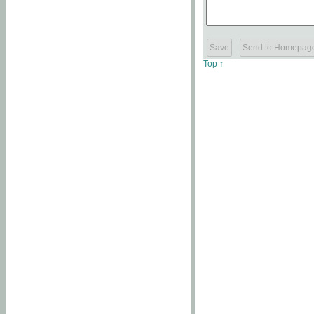
Top ↑