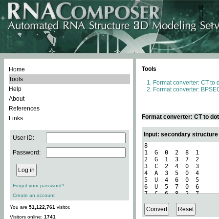
Tools
Home
Tools
Format converter: CT to 
Help
Format converter: BPSEQ
About
References
Format converter: CT to do
Links
Input: secondary structure
User ID:
Password:
Forgot your password?
Create an account
You are
51,122,761
visitor.
Visitors online:
1741