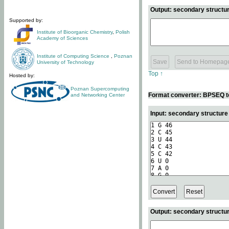
Output: secondary structur
Supported by:
Institute of Bioorganic Chemistry
,
Polish
Academy of Sciences
Institute of Computing Science
,
Poznan
University of Technology
Top ↑
Hosted by:
Poznan Supercomputing
Format converter: BPSEQ t
and Networking Center
Input: secondary structur
Output: secondary structur