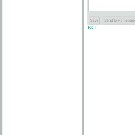
Top ↑