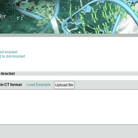
dot-bracket
 to dot-bracket
t-bracket
 in CT format
Load Example