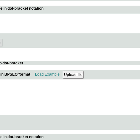
e in dot-bracket notation
o dot-bracket
e in BPSEQ format
Load Example
e in dot-bracket notation