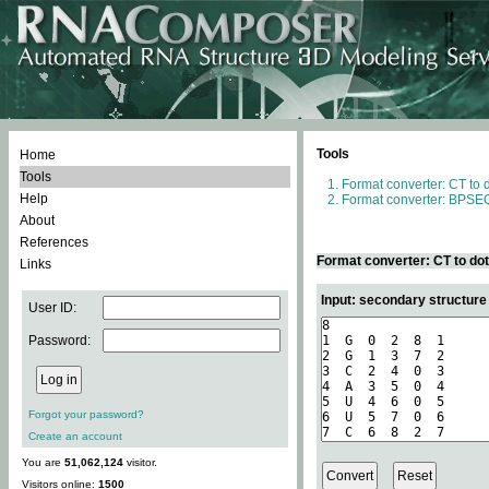
Tools
Home
Tools
Format converter: CT to 
Help
Format converter: BPSEQ
About
References
Format converter: CT to do
Links
Input: secondary structure
User ID:
Password:
Forgot your password?
Create an account
You are
51,062,124
visitor.
Visitors online:
1500