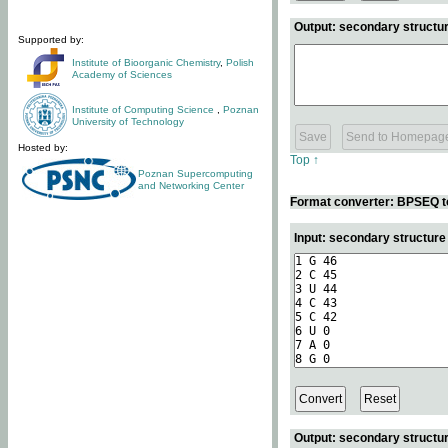
Output: secondary structur
Supported by:
Institute of Bioorganic Chemistry
,
Polish
Academy of Sciences
Institute of Computing Science
,
Poznan
University of Technology
Hosted by:
Top ↑
Poznan Supercomputing
and Networking Center
Format converter: BPSEQ t
Input: secondary structur
Output: secondary structur