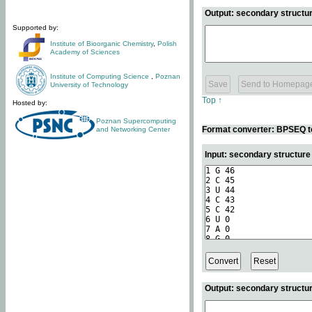
Output: secondary structur
Supported by:
Institute of Bioorganic Chemistry
,
Polish
Academy of Sciences
Institute of Computing Science
,
Poznan
University of Technology
Top ↑
Hosted by:
Poznan Supercomputing
Format converter: BPSEQ t
and Networking Center
Input: secondary structur
Output: secondary structur