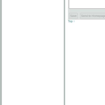
Top ↑