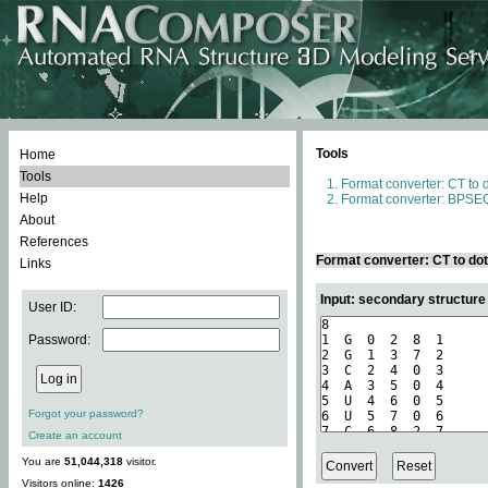
Tools
Home
Tools
Format converter: CT to 
Help
Format converter: BPSEQ
About
References
Format converter: CT to do
Links
Input: secondary structure
User ID:
Password:
Forgot your password?
Create an account
You are
51,044,318
visitor.
Visitors online:
1426