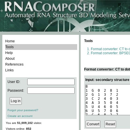
Tools
Home
Tools
Format converter: CT to 
Help
Format converter: BPSEQ
About
References
Format converter: CT to do
Links
Input: secondary structure
User ID:
Password:
Forgot your password?
Create an account
You are
51,009,102
visitor.
Visitors online:
852