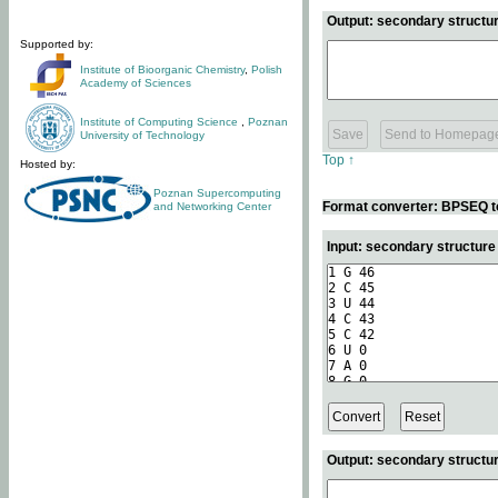
Output: secondary structur
Supported by:
Institute of Bioorganic Chemistry
,
Polish
Academy of Sciences
Institute of Computing Science
,
Poznan
University of Technology
Top ↑
Hosted by:
Poznan Supercomputing
Format converter: BPSEQ t
and Networking Center
Input: secondary structur
Output: secondary structur