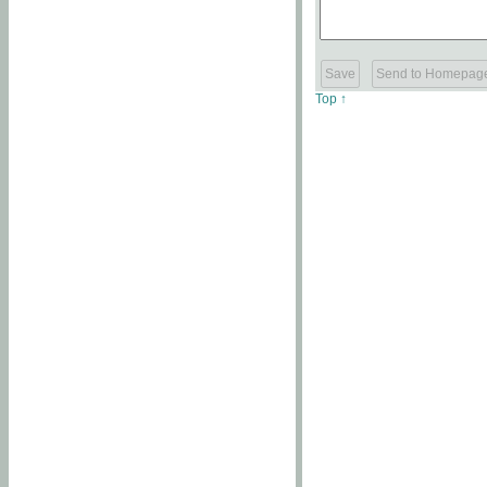
Top ↑