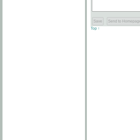
Top ↑