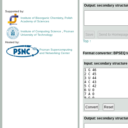
Output: secondary structur
Supported by:
Institute of Bioorganic Chemistry
,
Polish
Academy of Sciences
Institute of Computing Science
,
Poznan
University of Technology
Top ↑
Hosted by:
Poznan Supercomputing
Format converter: BPSEQ t
and Networking Center
Input: secondary structur
Output: secondary structur