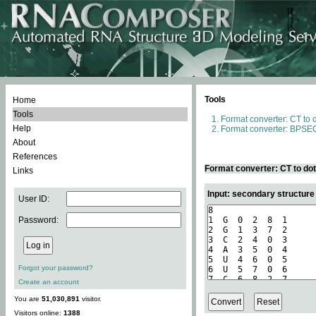
Tools
Home
Tools
Format converter: CT to 
Help
Format converter: BPSEQ
About
References
Format converter: CT to do
Links
Input: secondary structure
User ID:
Password:
Forgot your password?
Create an account
You are
51,030,891
visitor.
Visitors online:
1388