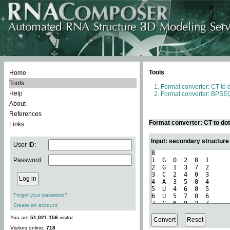
Tools
Home
Tools
Format converter: CT to 
Help
Format converter: BPSEQ
About
References
Format converter: CT to do
Links
Input: secondary structure
User ID:
Password:
Forgot your password?
Create an account
You are
51,021,156
visitor.
Visitors online:
718