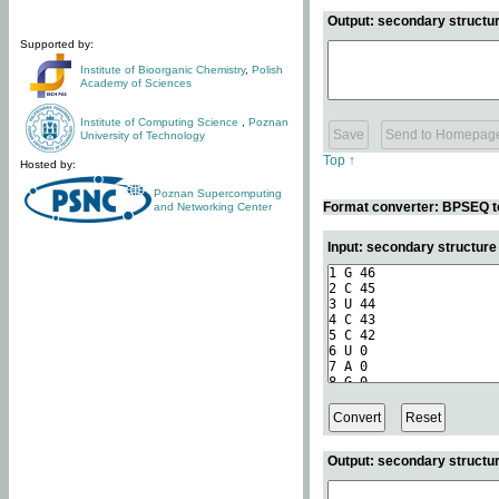
Output: secondary structur
Supported by:
Institute of Bioorganic Chemistry
,
Polish
Academy of Sciences
Institute of Computing Science
,
Poznan
University of Technology
Top ↑
Hosted by:
Poznan Supercomputing
Format converter: BPSEQ t
and Networking Center
Input: secondary structur
Output: secondary structur