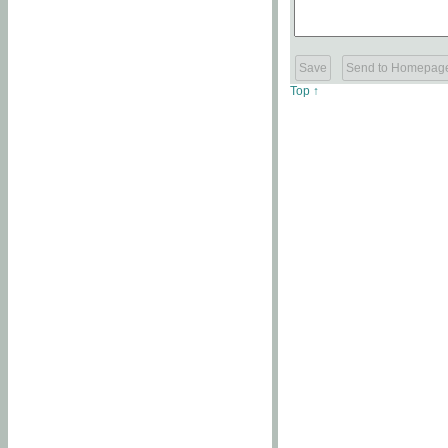
Top ↑