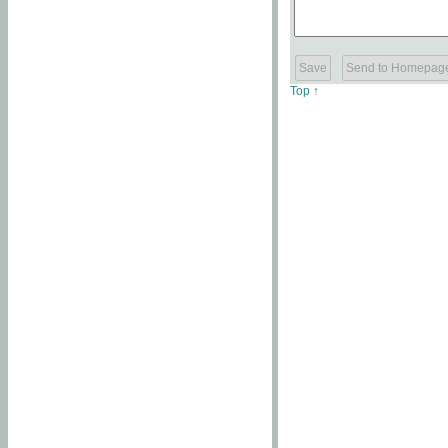
Top ↑