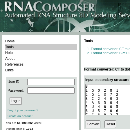
Tools
Home
Tools
Format converter: CT to 
Help
Format converter: BPSEQ
About
References
Format converter: CT to do
Links
Input: secondary structure
User ID:
Password:
Forgot your password?
Create an account
You are
51,100,802
visitor.
Visitors online:
1763