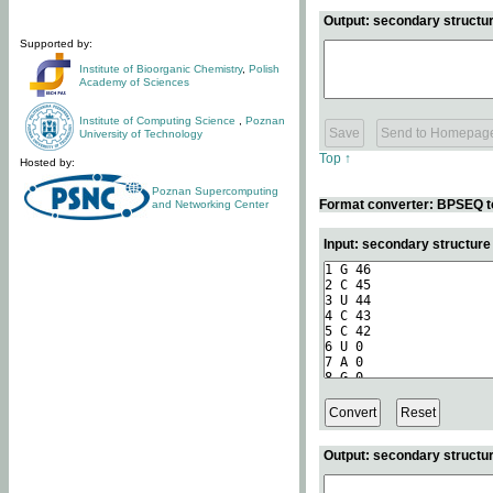
Output: secondary structur
Supported by:
Institute of Bioorganic Chemistry
,
Polish
Academy of Sciences
Institute of Computing Science
,
Poznan
University of Technology
Top ↑
Hosted by:
Poznan Supercomputing
Format converter: BPSEQ t
and Networking Center
Input: secondary structur
Output: secondary structur