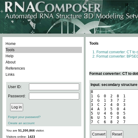
Tools
Home
Tools
Format converter: CT to 
Help
Format converter: BPSEQ
About
References
Format converter: CT to do
Links
Input: secondary structure
User ID:
Password:
Forgot your password?
Create an account
You are
51,200,866
visitor.
Visitors online:
1423