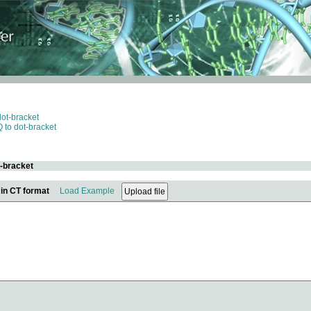
dot-bracket
 to dot-bracket
t-bracket
 in CT format
Load Example