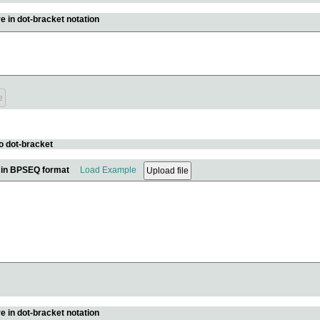
e in dot-bracket notation
o dot-bracket
e in BPSEQ format
Load Example
e in dot-bracket notation