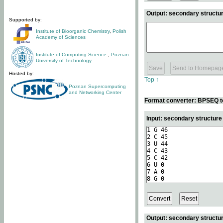
Output: secondary structur
Supported by:
Institute of Bioorganic Chemistry
,
Polish
Academy of Sciences
Institute of Computing Science
,
Poznan
University of Technology
Hosted by:
Top ↑
Poznan Supercomputing
and Networking Center
Format converter: BPSEQ t
Input: secondary structur
Output: secondary structur