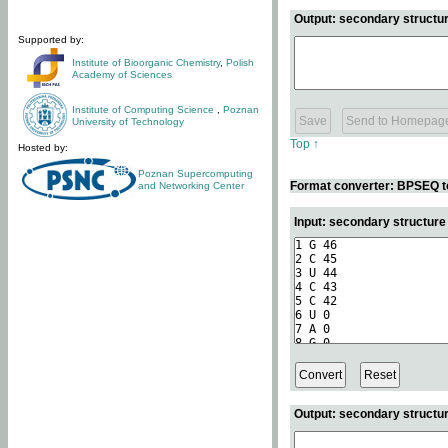
Output: secondary structur
Supported by:
Institute of Bioorganic Chemistry
,
Polish
Academy of Sciences
Institute of Computing Science
,
Poznan
University of Technology
Top ↑
Hosted by:
Poznan Supercomputing
Format converter: BPSEQ t
and Networking Center
Input: secondary structur
Output: secondary structur