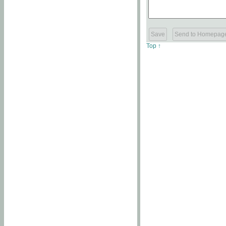
Top ↑