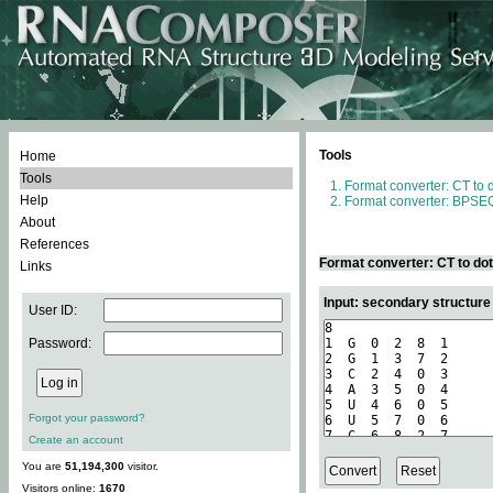
Tools
Home
Tools
Format converter: CT to 
Help
Format converter: BPSEQ
About
References
Format converter: CT to do
Links
Input: secondary structure
User ID:
Password:
Forgot your password?
Create an account
You are
51,194,300
visitor.
Visitors online:
1670