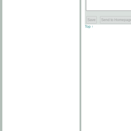
Top ↑