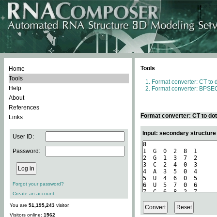
Tools
Home
Tools
Format converter: CT to 
Help
Format converter: BPSEQ
About
References
Format converter: CT to do
Links
Input: secondary structure
User ID:
Password:
Forgot your password?
Create an account
You are
51,195,243
visitor.
Visitors online:
1562