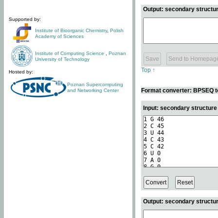
Output: secondary structur
Supported by:
Institute of Bioorganic Chemistry
,
Polish
Academy of Sciences
Institute of Computing Science
,
Poznan
University of Technology
Top ↑
Hosted by:
Poznan Supercomputing
Format converter: BPSEQ t
and Networking Center
Input: secondary structur
Output: secondary structur