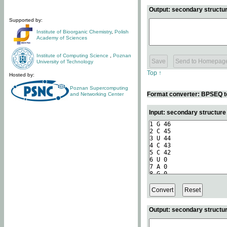
Output: secondary structur
Supported by:
Institute of Bioorganic Chemistry
,
Polish
Academy of Sciences
Institute of Computing Science
,
Poznan
University of Technology
Top ↑
Hosted by:
Poznan Supercomputing
Format converter: BPSEQ t
and Networking Center
Input: secondary structur
Output: secondary structur