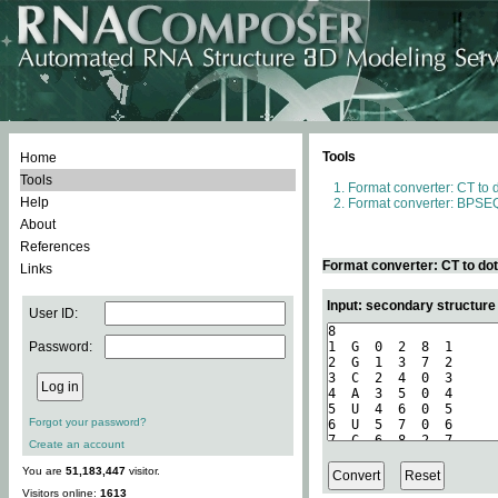
Tools
Home
Tools
Format converter: CT to 
Help
Format converter: BPSEQ
About
References
Format converter: CT to do
Links
Input: secondary structure
User ID:
Password:
Forgot your password?
Create an account
You are
51,183,447
visitor.
Visitors online:
1613