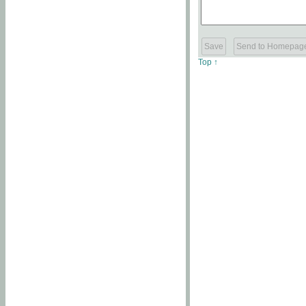
Top ↑