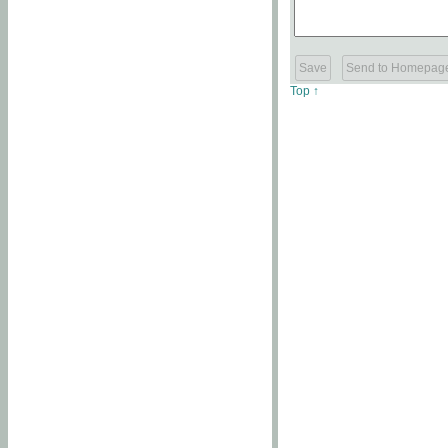
Top ↑