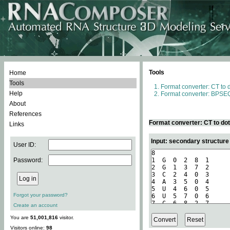
Tools
Home
Tools
Format converter: CT to 
Help
Format converter: BPSEQ
About
References
Format converter: CT to do
Links
Input: secondary structure
User ID:
Password:
Forgot your password?
Create an account
You are
51,001,816
visitor.
Visitors online:
98