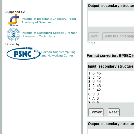
Output: secondary structur
Supported by:
Institute of Bioorganic Chemistry
,
Polish
Academy of Sciences
Institute of Computing Science
,
Poznan
University of Technology
Top ↑
Hosted by:
Poznan Supercomputing
Format converter: BPSEQ t
and Networking Center
Input: secondary structur
Output: secondary structur