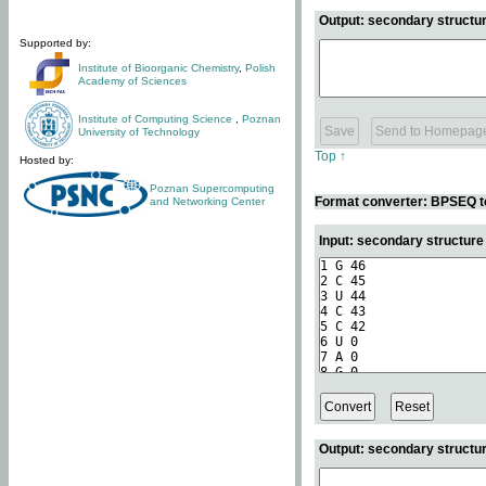
Output: secondary structur
Supported by:
Institute of Bioorganic Chemistry
,
Polish
Academy of Sciences
Institute of Computing Science
,
Poznan
University of Technology
Top ↑
Hosted by:
Poznan Supercomputing
Format converter: BPSEQ t
and Networking Center
Input: secondary structur
Output: secondary structur