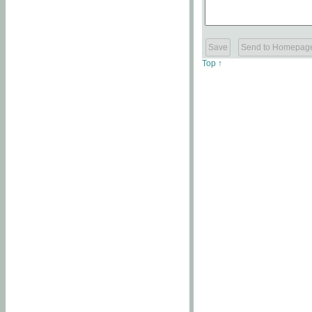
Top ↑