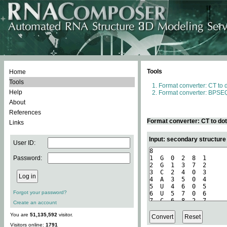
Tools
Home
Tools
Format converter: CT to 
Help
Format converter: BPSEQ
About
References
Format converter: CT to do
Links
Input: secondary structure
User ID:
Password:
Forgot your password?
Create an account
You are
51,135,592
visitor.
Visitors online:
1791