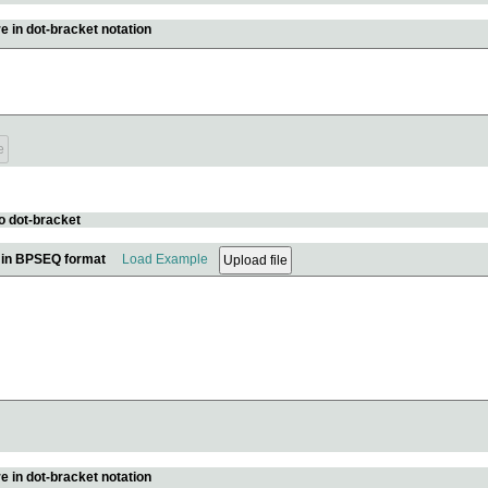
e in dot-bracket notation
o dot-bracket
e in BPSEQ format
Load Example
e in dot-bracket notation