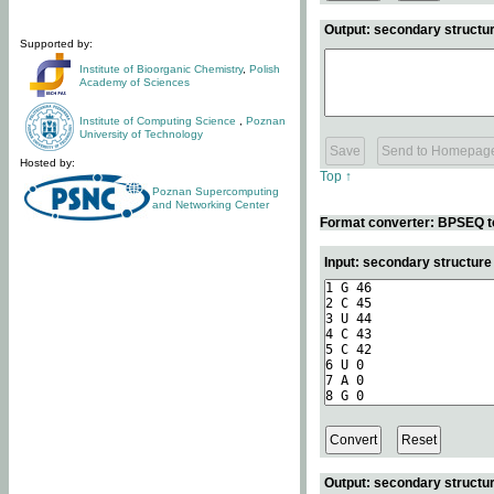
Output: secondary structur
Supported by:
Institute of Bioorganic Chemistry
,
Polish
Academy of Sciences
Institute of Computing Science
,
Poznan
University of Technology
Hosted by:
Top ↑
Poznan Supercomputing
and Networking Center
Format converter: BPSEQ t
Input: secondary structur
Output: secondary structur