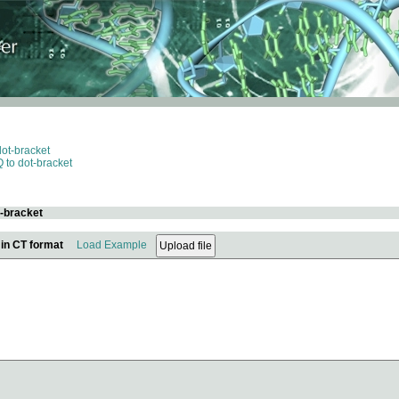
dot-bracket
 to dot-bracket
t-bracket
 in CT format
Load Example