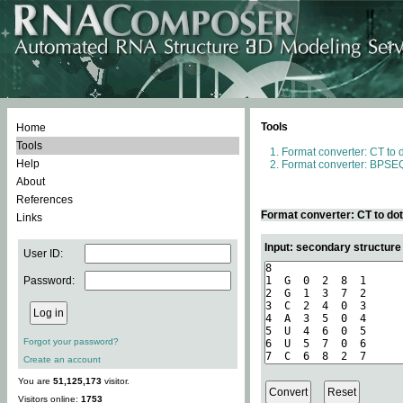
Tools
Home
Tools
Format converter: CT to 
Help
Format converter: BPSEQ
About
References
Format converter: CT to do
Links
Input: secondary structure
User ID:
Password:
Forgot your password?
Create an account
You are
51,125,173
visitor.
Visitors online:
1753