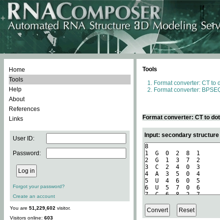
Tools
Home
Tools
Format converter: CT to 
Help
Format converter: BPSEQ
About
References
Format converter: CT to do
Links
Input: secondary structure
User ID:
Password:
Forgot your password?
Create an account
You are
51,229,602
visitor.
Visitors online:
603