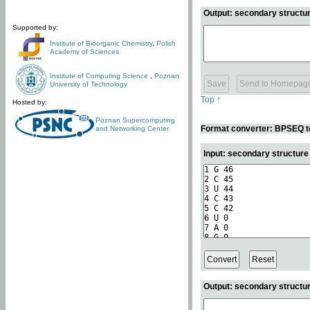
Output: secondary structur
Supported by:
Institute of Bioorganic Chemistry
,
Polish
Academy of Sciences
Institute of Computing Science
,
Poznan
University of Technology
Top ↑
Hosted by:
Poznan Supercomputing
Format converter: BPSEQ t
and Networking Center
Input: secondary structur
Output: secondary structur