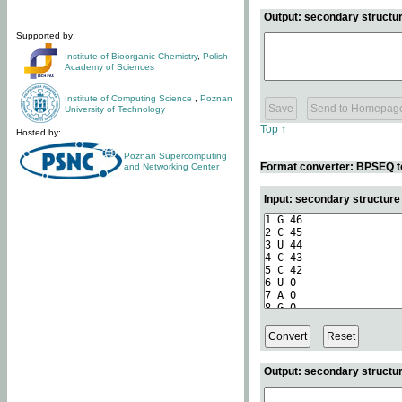
Output: secondary structur
Supported by:
Institute of Bioorganic Chemistry
,
Polish
Academy of Sciences
Institute of Computing Science
,
Poznan
University of Technology
Top ↑
Hosted by:
Poznan Supercomputing
Format converter: BPSEQ t
and Networking Center
Input: secondary structur
Output: secondary structur