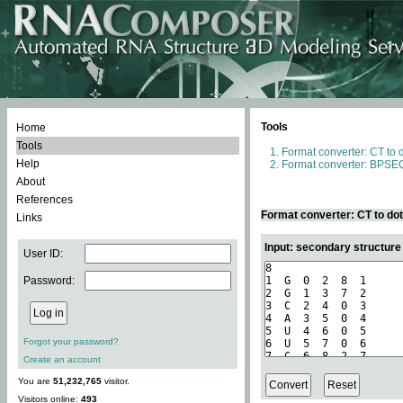
Tools
Home
Tools
Format converter: CT to 
Help
Format converter: BPSEQ
About
References
Format converter: CT to do
Links
Input: secondary structure
User ID:
Password:
Forgot your password?
Create an account
You are
51,232,765
visitor.
Visitors online:
493