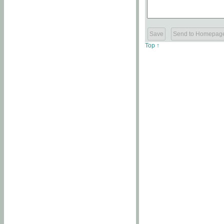
Top ↑