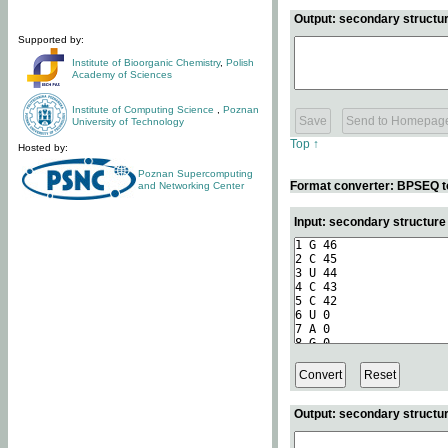
Output: secondary structur
Supported by:
Institute of Bioorganic Chemistry
,
Polish
Academy of Sciences
Institute of Computing Science
,
Poznan
University of Technology
Top ↑
Hosted by:
Poznan Supercomputing
Format converter: BPSEQ t
and Networking Center
Input: secondary structur
Output: secondary structur