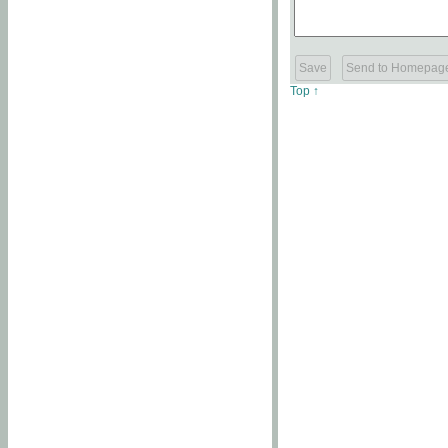
Top ↑