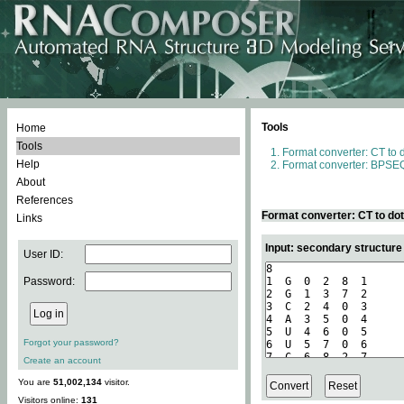
Tools
Home
Tools
Format converter: CT to 
Help
Format converter: BPSEQ
About
References
Format converter: CT to do
Links
Input: secondary structure
User ID:
Password:
Forgot your password?
Create an account
You are
51,002,134
visitor.
Visitors online:
131