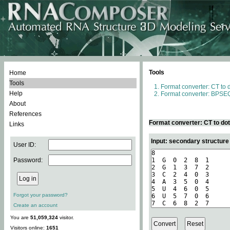
Tools
Home
Tools
Format converter: CT to 
Help
Format converter: BPSEQ
About
References
Format converter: CT to do
Links
Input: secondary structure
User ID:
Password:
Forgot your password?
Create an account
You are
51,059,324
visitor.
Visitors online:
1651