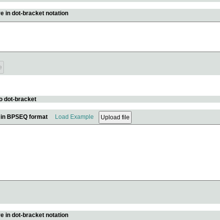
e in dot-bracket notation
o dot-bracket
e in BPSEQ format
Load Example
e in dot-bracket notation