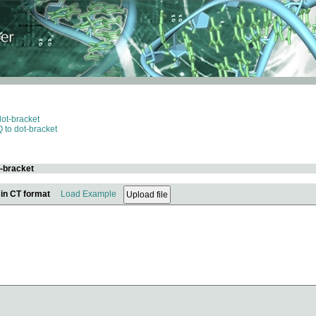
dot-bracket
 to dot-bracket
t-bracket
 in CT format
Load Example