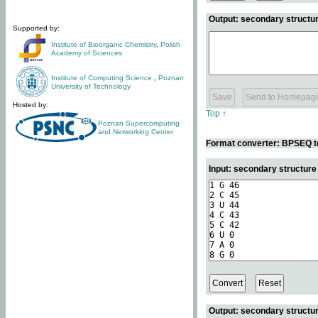
Output: secondary structur
Supported by:
Institute of Bioorganic Chemistry
,
Polish
Academy of Sciences
Institute of Computing Science
,
Poznan
University of Technology
Hosted by:
Top ↑
Poznan Supercomputing
and Networking Center
Format converter: BPSEQ t
Input: secondary structur
Output: secondary structur