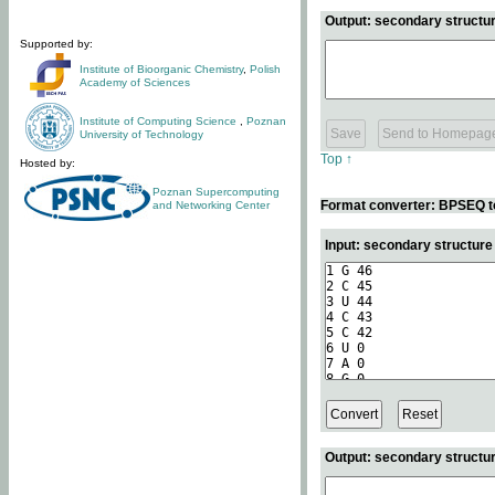
Output: secondary structur
Supported by:
Institute of Bioorganic Chemistry
,
Polish
Academy of Sciences
Institute of Computing Science
,
Poznan
University of Technology
Top ↑
Hosted by:
Poznan Supercomputing
Format converter: BPSEQ t
and Networking Center
Input: secondary structur
Output: secondary structur