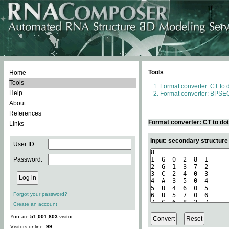
Tools
Home
Tools
Format converter: CT to 
Help
Format converter: BPSEQ
About
References
Format converter: CT to do
Links
Input: secondary structure
User ID:
Password:
Forgot your password?
Create an account
You are
51,001,803
visitor.
Visitors online:
99