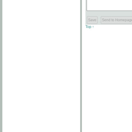
Top ↑