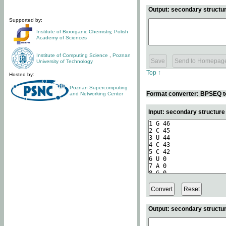
Output: secondary structur
Supported by:
Institute of Bioorganic Chemistry
,
Polish
Academy of Sciences
Institute of Computing Science
,
Poznan
University of Technology
Top ↑
Hosted by:
Poznan Supercomputing
Format converter: BPSEQ t
and Networking Center
Input: secondary structur
Output: secondary structur