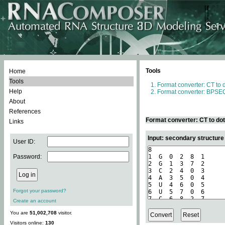
Tools
Home
Tools
Format converter: CT to 
Help
Format converter: BPSEQ
About
References
Format converter: CT to do
Links
Input: secondary structure
User ID:
Password:
Forgot your password?
Create an account
You are
51,002,708
visitor.
Visitors online:
130