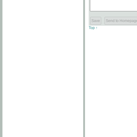
Top ↑