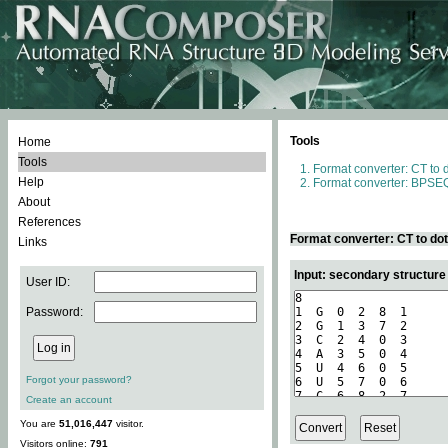
Tools
Home
Tools
Format converter: CT to 
Help
Format converter: BPSEQ
About
References
Format converter: CT to do
Links
Input: secondary structure
User ID:
Password:
Forgot your password?
Create an account
You are
51,016,447
visitor.
Visitors online:
791