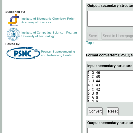
Output: secondary structur
Supported by:
Institute of Bioorganic Chemistry
,
Polish
Academy of Sciences
Institute of Computing Science
,
Poznan
University of Technology
Top ↑
Hosted by:
Poznan Supercomputing
Format converter: BPSEQ t
and Networking Center
Input: secondary structur
Output: secondary structur