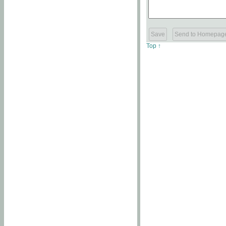
Top ↑