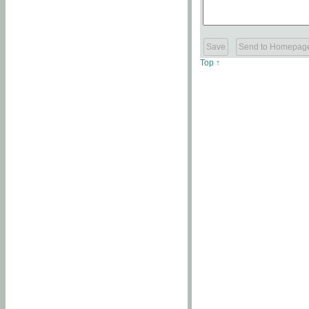
Top ↑