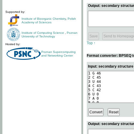
Output: secondary structur
Supported by:
Institute of Bioorganic Chemistry
,
Polish
Academy of Sciences
Institute of Computing Science
,
Poznan
University of Technology
Top ↑
Hosted by:
Poznan Supercomputing
Format converter: BPSEQ t
and Networking Center
Input: secondary structur
Output: secondary structur