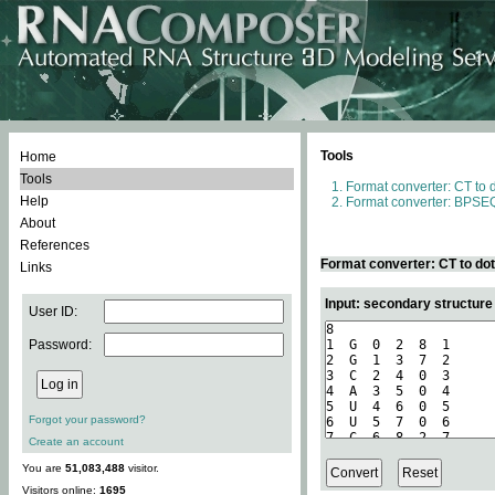
Tools
Home
Tools
Format converter: CT to 
Help
Format converter: BPSEQ
About
References
Format converter: CT to do
Links
Input: secondary structure
User ID:
Password:
Forgot your password?
Create an account
You are
51,083,488
visitor.
Visitors online:
1695