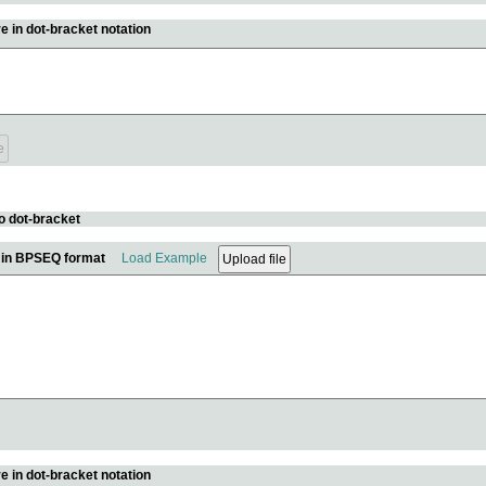
e in dot-bracket notation
o dot-bracket
e in BPSEQ format
Load Example
e in dot-bracket notation