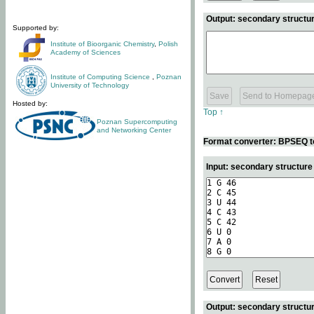
Output: secondary structur
Supported by:
Institute of Bioorganic Chemistry
,
Polish
Academy of Sciences
Institute of Computing Science
,
Poznan
University of Technology
Hosted by:
Top ↑
Poznan Supercomputing
and Networking Center
Format converter: BPSEQ t
Input: secondary structur
Output: secondary structur