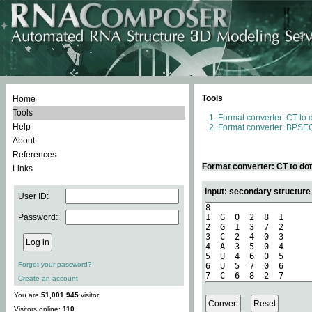
Tools
Home
Tools
Format converter: CT to 
Help
Format converter: BPSEQ
About
References
Format converter: CT to do
Links
Input: secondary structure
User ID:
Password:
Forgot your password?
Create an account
You are
51,001,945
visitor.
Visitors online:
110