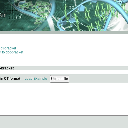
dot-bracket
 to dot-bracket
t-bracket
 in CT format
Load Example