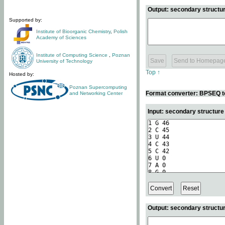
Output: secondary structur
Supported by:
Institute of Bioorganic Chemistry
,
Polish
Academy of Sciences
Institute of Computing Science
,
Poznan
University of Technology
Top ↑
Hosted by:
Poznan Supercomputing
Format converter: BPSEQ t
and Networking Center
Input: secondary structur
Output: secondary structur