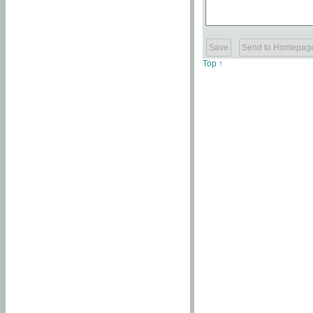
Top ↑