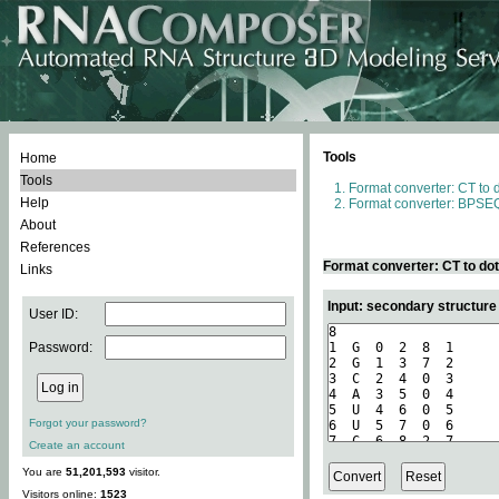
Tools
Home
Tools
Format converter: CT to 
Help
Format converter: BPSEQ
About
References
Format converter: CT to do
Links
Input: secondary structure
User ID:
Password:
Forgot your password?
Create an account
You are
51,201,593
visitor.
Visitors online:
1523