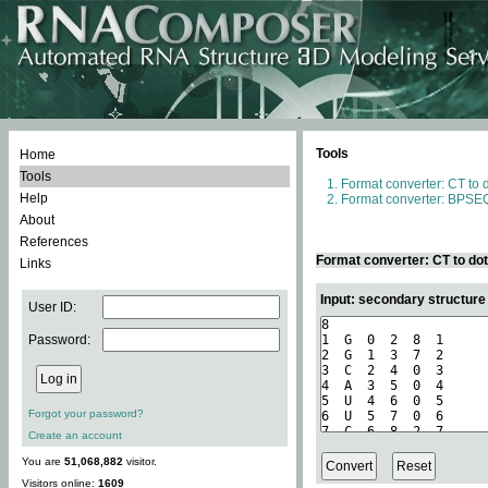
Tools
Home
Tools
Format converter: CT to 
Help
Format converter: BPSEQ
About
References
Format converter: CT to do
Links
Input: secondary structure
User ID:
Password:
Forgot your password?
Create an account
You are
51,068,882
visitor.
Visitors online:
1609