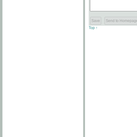
Top ↑