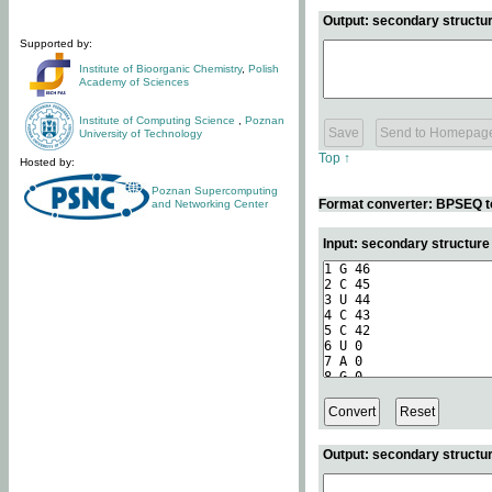
Output: secondary structur
Supported by:
Institute of Bioorganic Chemistry
,
Polish
Academy of Sciences
Institute of Computing Science
,
Poznan
University of Technology
Top ↑
Hosted by:
Poznan Supercomputing
Format converter: BPSEQ t
and Networking Center
Input: secondary structur
Output: secondary structur