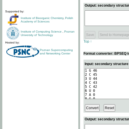
Output: secondary structur
Supported by:
Institute of Bioorganic Chemistry
,
Polish
Academy of Sciences
Institute of Computing Science
,
Poznan
University of Technology
Top ↑
Hosted by:
Poznan Supercomputing
Format converter: BPSEQ t
and Networking Center
Input: secondary structur
Output: secondary structur