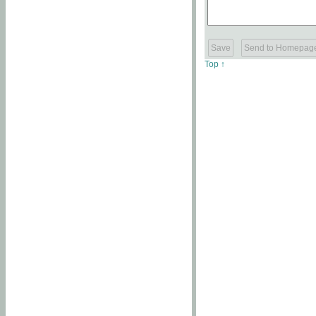
Top ↑