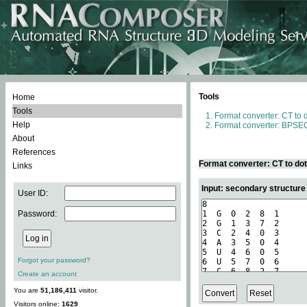
Tools
Home
Tools
Format converter: CT to 
Help
Format converter: BPSEQ
About
References
Format converter: CT to do
Links
Input: secondary structure
User ID:
Password:
Forgot your password?
Create an account
You are
51,186,411
visitor.
Visitors online:
1629