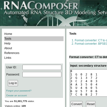
Tools
Home
Tools
Format converter: CT to 
Help
Format converter: BPSEQ
About
References
Format converter: CT to do
Links
Input: secondary structure
User ID:
Password:
Forgot your password?
Create an account
You are
51,001,775
visitor.
Visitors online:
109