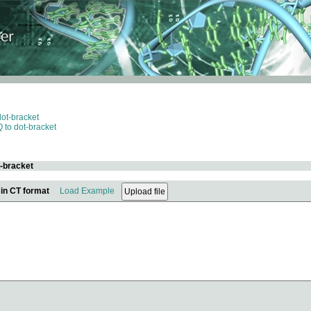
dot-bracket
 to dot-bracket
t-bracket
 in CT format
Load Example