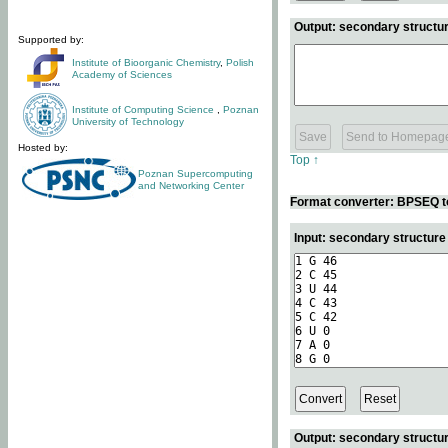
Output: secondary structur
Supported by:
Institute of Bioorganic Chemistry
,
Polish
Academy of Sciences
Institute of Computing Science
,
Poznan
University of Technology
Hosted by:
Top ↑
Poznan Supercomputing
and Networking Center
Format converter: BPSEQ t
Input: secondary structur
Output: secondary structur