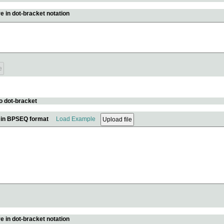
e in dot-bracket notation
o dot-bracket
e in BPSEQ format
Load Example
e in dot-bracket notation