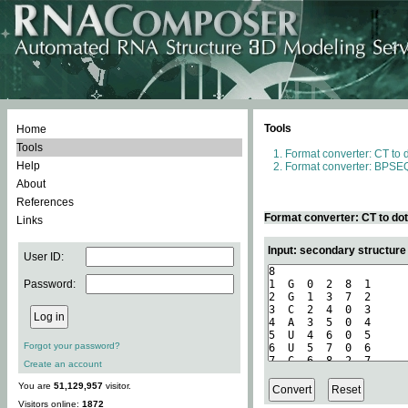
Tools
Home
Tools
Format converter: CT to 
Help
Format converter: BPSEQ
About
References
Format converter: CT to do
Links
Input: secondary structure
User ID:
Password:
Forgot your password?
Create an account
You are
51,129,957
visitor.
Visitors online:
1872