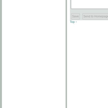
Top ↑