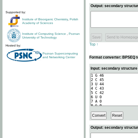
Output: secondary structur
Supported by:
Institute of Bioorganic Chemistry
,
Polish
Academy of Sciences
Institute of Computing Science
,
Poznan
University of Technology
Top ↑
Hosted by:
Poznan Supercomputing
Format converter: BPSEQ t
and Networking Center
Input: secondary structur
Output: secondary structur