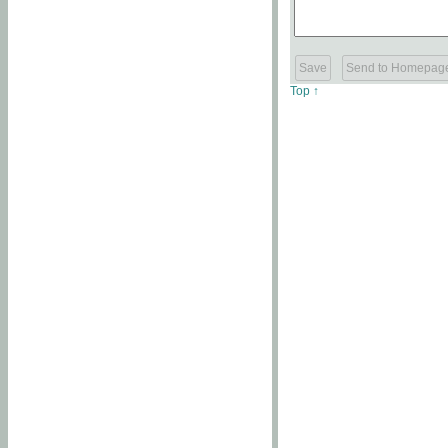
Top ↑