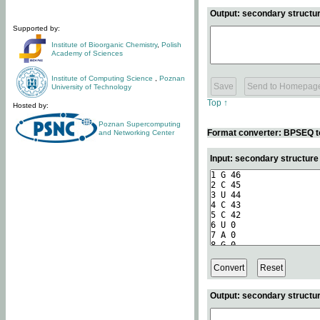
Output: secondary structur
Supported by:
Institute of Bioorganic Chemistry
,
Polish
Academy of Sciences
Institute of Computing Science
,
Poznan
University of Technology
Top ↑
Hosted by:
Poznan Supercomputing
Format converter: BPSEQ t
and Networking Center
Input: secondary structur
Output: secondary structur