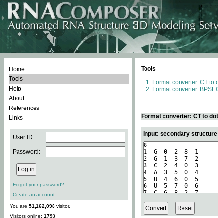
Tools
Home
Tools
Format converter: CT to 
Help
Format converter: BPSEQ
About
References
Format converter: CT to do
Links
Input: secondary structure
User ID:
Password:
Forgot your password?
Create an account
You are
51,162,098
visitor.
Visitors online:
1793