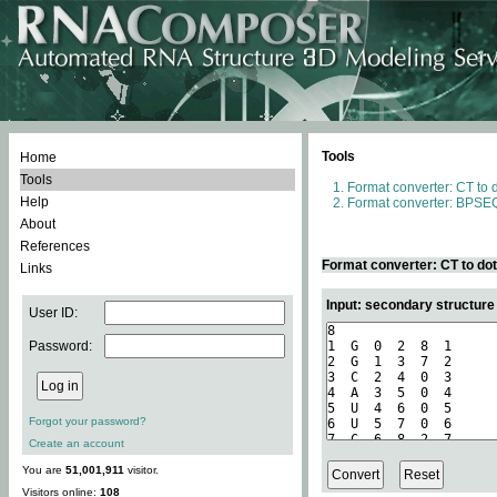
Tools
Home
Tools
Format converter: CT to 
Help
Format converter: BPSEQ
About
References
Format converter: CT to do
Links
Input: secondary structure
User ID:
Password:
Forgot your password?
Create an account
You are
51,001,911
visitor.
Visitors online:
108