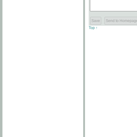
Top ↑