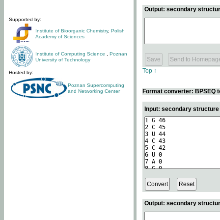
Output: secondary structur
Supported by:
Institute of Bioorganic Chemistry
,
Polish
Academy of Sciences
Institute of Computing Science
,
Poznan
University of Technology
Top ↑
Hosted by:
Poznan Supercomputing
Format converter: BPSEQ t
and Networking Center
Input: secondary structur
Output: secondary structur