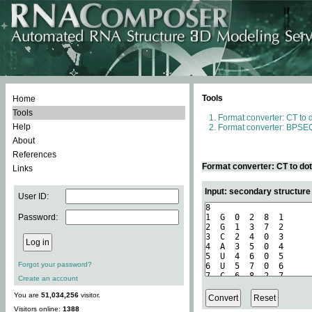
Tools
Home
Tools
Format converter: CT to 
Help
Format converter: BPSEQ
About
References
Format converter: CT to do
Links
Input: secondary structure
User ID:
Password:
Forgot your password?
Create an account
You are
51,034,256
visitor.
Visitors online:
1388