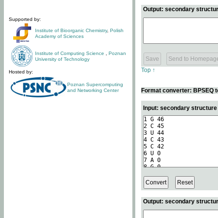
Output: secondary structur
Supported by:
Institute of Bioorganic Chemistry
,
Polish
Academy of Sciences
Institute of Computing Science
,
Poznan
University of Technology
Top ↑
Hosted by:
Poznan Supercomputing
Format converter: BPSEQ t
and Networking Center
Input: secondary structur
Output: secondary structur