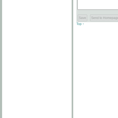
Top ↑