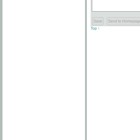
Top ↑