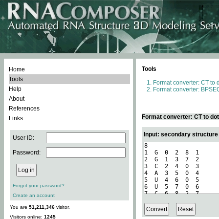
Tools
Home
Tools
Format converter: CT to 
Help
Format converter: BPSEQ
About
References
Format converter: CT to do
Links
Input: secondary structure
User ID:
Password:
Forgot your password?
Create an account
You are
51,211,346
visitor.
Visitors online:
1245