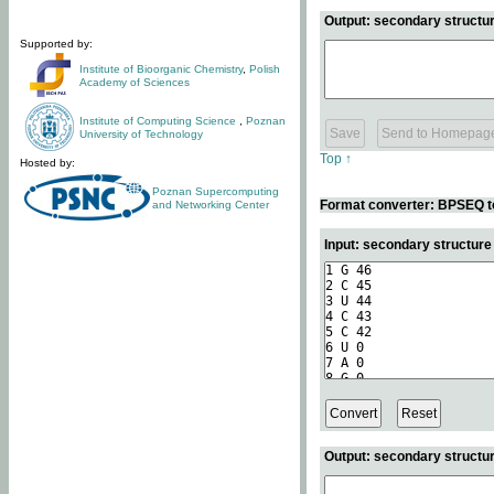
Output: secondary structur
Supported by:
Institute of Bioorganic Chemistry
,
Polish
Academy of Sciences
Institute of Computing Science
,
Poznan
University of Technology
Top ↑
Hosted by:
Poznan Supercomputing
Format converter: BPSEQ t
and Networking Center
Input: secondary structur
Output: secondary structur