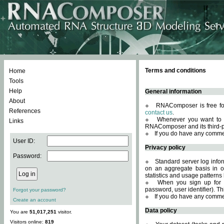
Terms and conditions
Home
Tools
Help
General information
About
RNAComposer is free for
References
contact us
.
Whenever you want to 
Links
RNAComposer and its third-p
If you do have any comme
User ID:
Privacy policy
Password:
Standard server log infor
on an aggregate basis in or
statistics and usage patterns
When you sign up for 
password, user identifier). Th
Forgot your password?
If you do have any comme
Create an account
Data policy
You are
51,017,251
visitor.
Visitors online:
819