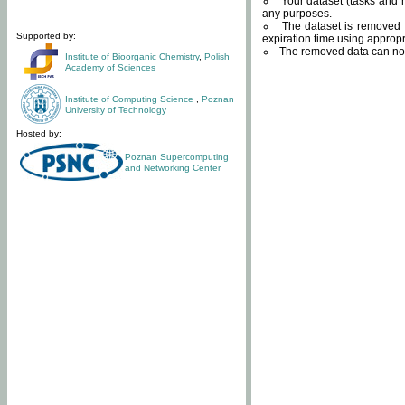
Your dataset (tasks and r
any purposes.
The dataset is removed f
Supported by:
expiration time using approp
The removed data can not
Institute of Bioorganic Chemistry
,
Polish
Academy of Sciences
Institute of Computing Science
,
Poznan
University of Technology
Hosted by:
Poznan Supercomputing
and Networking Center