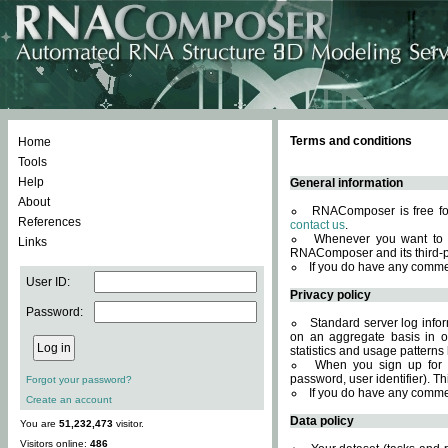
Terms and conditions
Home
Tools
Help
General information
About
RNAComposer is free for
References
contact us
.
Whenever you want to 
Links
RNAComposer and its third-p
If you do have any comme
User ID:
Privacy policy
Password:
Standard server log infor
on an aggregate basis in or
statistics and usage patterns
When you sign up for 
password, user identifier). Th
Forgot your password?
If you do have any comme
Create an account
Data policy
You are
51,232,473
visitor.
Visitors online:
486