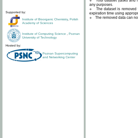
Your dataset (tasks and r
any purposes.
The dataset is removed f
Supported by:
expiration time using approp
The removed data can not
Institute of Bioorganic Chemistry
,
Polish
Academy of Sciences
Institute of Computing Science
,
Poznan
University of Technology
Hosted by:
Poznan Supercomputing
and Networking Center