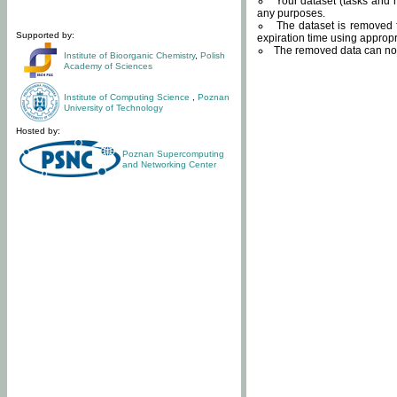
Your dataset (tasks and r
any purposes.
The dataset is removed f
Supported by:
expiration time using approp
The removed data can not
Institute of Bioorganic Chemistry
,
Polish
Academy of Sciences
Institute of Computing Science
,
Poznan
University of Technology
Hosted by:
Poznan Supercomputing
and Networking Center