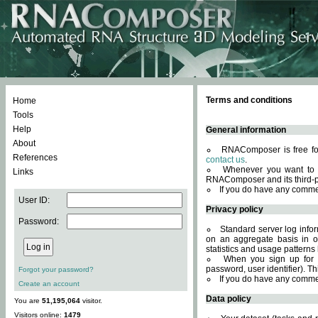
Terms and conditions
Home
Tools
Help
General information
About
RNAComposer is free for
References
contact us
.
Whenever you want to 
Links
RNAComposer and its third-p
If you do have any comme
User ID:
Privacy policy
Password:
Standard server log infor
on an aggregate basis in or
statistics and usage patterns
When you sign up for 
password, user identifier). Th
Forgot your password?
If you do have any comme
Create an account
Data policy
You are
51,195,064
visitor.
Visitors online:
1479