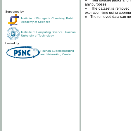
Your dataset (tasks and r
any purposes.
The dataset is removed f
Supported by:
expiration time using approp
The removed data can not
Institute of Bioorganic Chemistry
,
Polish
Academy of Sciences
Institute of Computing Science
,
Poznan
University of Technology
Hosted by:
Poznan Supercomputing
and Networking Center