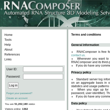
Terms and conditions
Home
Tools
Help
General information
About
RNAComposer is free for
References
contact us
.
Whenever you want to 
Links
RNAComposer and its third-p
If you do have any comme
User ID:
Privacy policy
Password:
Standard server log infor
on an aggregate basis in or
statistics and usage patterns
When you sign up for 
password, user identifier). Th
Forgot your password?
If you do have any comme
Create an account
Data policy
You are
51,202,180
visitor.
Visitors online:
1362