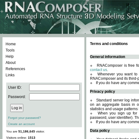
Terms and conditions
Home
Tools
Help
General information
About
RNAComposer is free for
References
contact us
.
Whenever you want to 
Links
RNAComposer and its third-p
If you do have any comme
User ID:
Privacy policy
Password:
Standard server log infor
on an aggregate basis in or
statistics and usage patterns
When you sign up for 
password, user identifier). Th
Forgot your password?
If you do have any comme
Create an account
Data policy
You are
51,186,645
visitor.
Visitors online:
1513