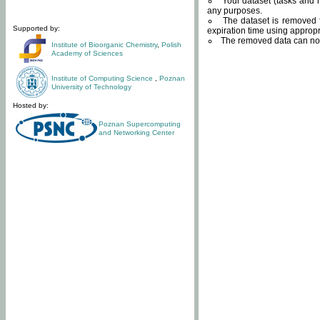
Your dataset (tasks and r
any purposes.
The dataset is removed f
Supported by:
expiration time using approp
The removed data can not
Institute of Bioorganic Chemistry
,
Polish
Academy of Sciences
Institute of Computing Science
,
Poznan
University of Technology
Hosted by:
Poznan Supercomputing
and Networking Center