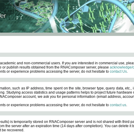
academic and non-commercial users. If you are interested in commercial use, ple
 or publish results obtained from the RNAComposer server, please
acknowledge/c
nts or experience problems accessing the server, do not hesitate to
contact Us
.
ation, such as IP address, time spent on the site, browser type, query data, etc., i
ng. Studying access statistics and usage patterns helps to project future hardware n
AComposer account, we ask you for personal information (email address, account pas
nts or experience problems accessing the server, do not hesitate to
contact us
.
esults) is temporarily stored on RNAComposer server and is not shared with third pa
om the server after an expiration time (14 days after completion). You can delete it
 be recovered.