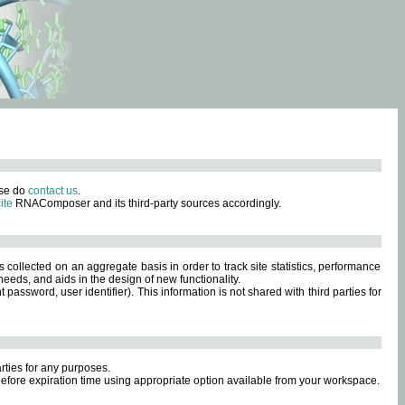
ase do
contact us
.
ite
RNAComposer and its third-party sources accordingly.
s collected on an aggregate basis in order to track site statistics, performance
eeds, and aids in the design of new functionality.
sword, user identifier). This information is not shared with third parties for
rties for any purposes.
 before expiration time using appropriate option available from your workspace.