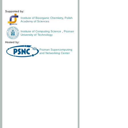
Supported by:
Institute of Bioorganic Chemistry
,
Polish
Academy of Sciences
Institute of Computing Science
,
Poznan
University of Technology
Hosted by:
Poznan Supercomputing
and Networking Center