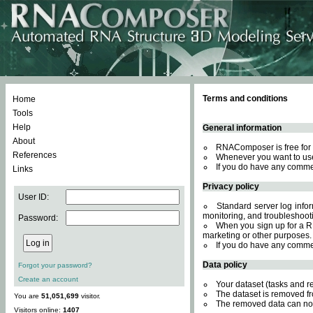
Terms and conditions
Home
Tools
Help
General information
About
RNAComposer is free for 
References
Whenever you want to use
If you do have any comme
Links
Privacy policy
User ID:
Standard server log inform
monitoring, and troubleshooti
Password:
When you sign up for a RN
marketing or other purposes.
If you do have any comme
Data policy
Forgot your password?
Create an account
Your dataset (tasks and r
The dataset is removed fr
You are
51,051,699
visitor.
The removed data can not
Visitors online:
1407