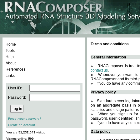
Terms and conditions
Home
Tools
Help
General information
About
RNAComposer is free for
References
contact us
.
Whenever you want to 
Links
RNAComposer and its third-p
If you do have any comme
User ID:
Privacy policy
Password:
Standard server log infor
on an aggregate basis in or
statistics and usage patterns
When you sign up for 
password, user identifier). Th
Forgot your password?
If you do have any comme
Create an account
Data policy
You are
51,232,543
visitor.
Visitors online:
500