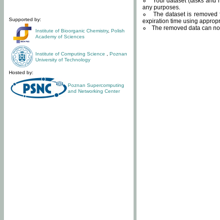
Your dataset (tasks and r
any purposes.
The dataset is removed f
Supported by:
expiration time using approp
The removed data can not
Institute of Bioorganic Chemistry
,
Polish
Academy of Sciences
Institute of Computing Science
,
Poznan
University of Technology
Hosted by:
Poznan Supercomputing
and Networking Center