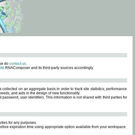
ase do
contact us
.
ite
RNAComposer and its third-party sources accordingly.
s collected on an aggregate basis in order to track site statistics, performance
eeds, and aids in the design of new functionality.
sword, user identifier). This information is not shared with third parties for
rties for any purposes.
 before expiration time using appropriate option available from your workspace.