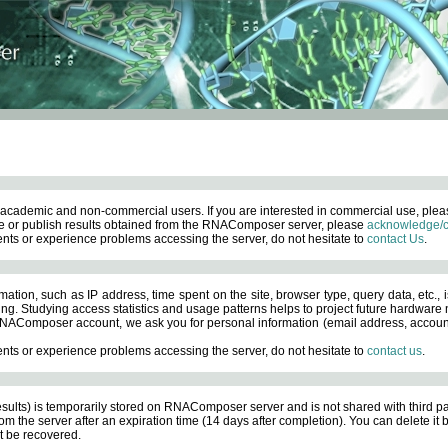
academic and non-commercial users. If you are interested in commercial use, ple
 or publish results obtained from the RNAComposer server, please
acknowledge/c
nts or experience problems accessing the server, do not hesitate to
contact Us
.
ation, such as IP address, time spent on the site, browser type, query data, etc., i
ng. Studying access statistics and usage patterns helps to project future hardware n
AComposer account, we ask you for personal information (email address, account pas
nts or experience problems accessing the server, do not hesitate to
contact us
.
esults) is temporarily stored on RNAComposer server and is not shared with third pa
om the server after an expiration time (14 days after completion). You can delete it
 be recovered.