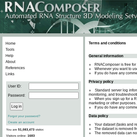
Terms and conditions
Home
Tools
Help
General information
About
RNAComposer is free for 
References
Whenever you want to use
If you do have any comme
Links
Privacy policy
User ID:
Standard server log inform
monitoring, and troubleshooti
Password:
When you sign up for a RN
marketing or other purposes.
If you do have any comme
Data policy
Forgot your password?
Create an account
Your dataset (tasks and r
The dataset is removed fr
You are
51,083,473
visitor.
The removed data can not
Visitors online:
1683