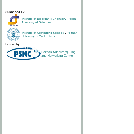
Supported by:
Institute of Bioorganic Chemistry
,
Polish
Academy of Sciences
Institute of Computing Science
,
Poznan
University of Technology
Hosted by:
Poznan Supercomputing
and Networking Center