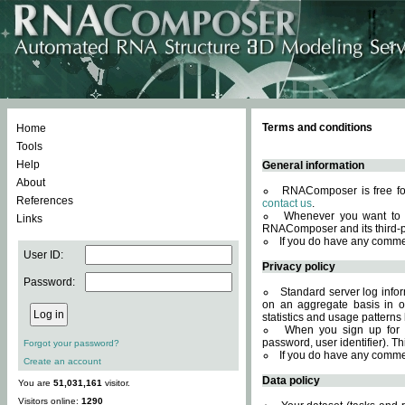
Terms and conditions
Home
Tools
Help
General information
About
RNAComposer is free for
References
contact us
.
Whenever you want to 
Links
RNAComposer and its third-p
If you do have any comme
User ID:
Privacy policy
Password:
Standard server log infor
on an aggregate basis in or
statistics and usage patterns
When you sign up for 
password, user identifier). Th
Forgot your password?
If you do have any comme
Create an account
Data policy
You are
51,031,161
visitor.
Visitors online:
1290