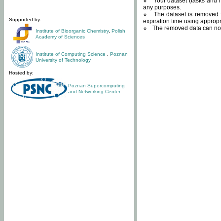
Your dataset (tasks and r
any purposes.
The dataset is removed f
Supported by:
expiration time using approp
The removed data can not
Institute of Bioorganic Chemistry
,
Polish
Academy of Sciences
Institute of Computing Science
,
Poznan
University of Technology
Hosted by:
Poznan Supercomputing
and Networking Center