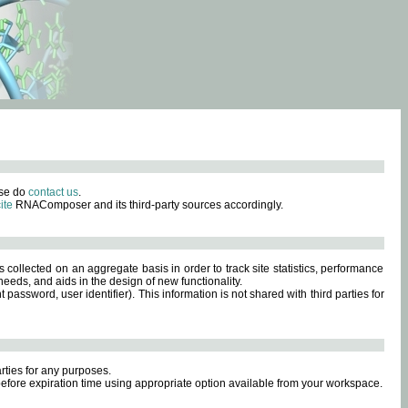
ase do
contact us
.
ite
RNAComposer and its third-party sources accordingly.
s collected on an aggregate basis in order to track site statistics, performance
eeds, and aids in the design of new functionality.
sword, user identifier). This information is not shared with third parties for
rties for any purposes.
 before expiration time using appropriate option available from your workspace.