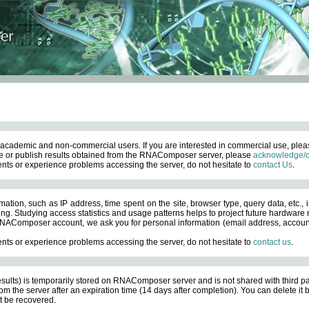
academic and non-commercial users. If you are interested in commercial use, ple
 or publish results obtained from the RNAComposer server, please
acknowledge/c
nts or experience problems accessing the server, do not hesitate to
contact Us
.
ation, such as IP address, time spent on the site, browser type, query data, etc., i
ng. Studying access statistics and usage patterns helps to project future hardware n
AComposer account, we ask you for personal information (email address, account pas
nts or experience problems accessing the server, do not hesitate to
contact us
.
esults) is temporarily stored on RNAComposer server and is not shared with third pa
om the server after an expiration time (14 days after completion). You can delete it
 be recovered.