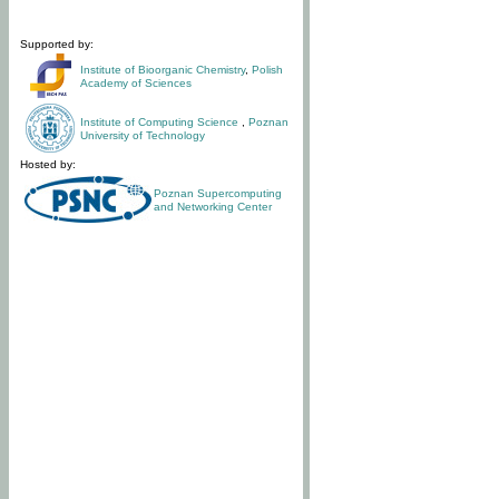
Supported by:
Institute of Bioorganic Chemistry
,
Polish
Academy of Sciences
Institute of Computing Science
,
Poznan
University of Technology
Hosted by:
Poznan Supercomputing
and Networking Center