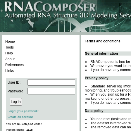
Terms and conditions
Home
Tools
Help
General information
About
RNAComposer is free for 
References
Whenever you want to use
If you do have any comme
Links
Privacy policy
User ID:
Standard server log inform
monitoring, and troubleshooti
Password:
When you sign up for a RN
marketing or other purposes.
If you do have any comme
Data policy
Forgot your password?
Create an account
Your dataset (tasks and r
The dataset is removed fr
You are
51,025,522
visitor.
The removed data can not
Visitors online:
1118