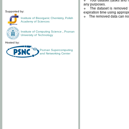
Your dataset (tasks and r
any purposes.
The dataset is removed f
Supported by:
expiration time using approp
The removed data can not
Institute of Bioorganic Chemistry
,
Polish
Academy of Sciences
Institute of Computing Science
,
Poznan
University of Technology
Hosted by:
Poznan Supercomputing
and Networking Center