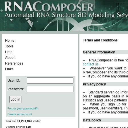
Terms and conditions
Home
Tools
Help
General information
About
RNAComposer is free for
References
contact us
.
Whenever you want to 
Links
RNAComposer and its third-p
If you do have any comme
User ID:
Privacy policy
Password:
Standard server log infor
on an aggregate basis in or
statistics and usage patterns
When you sign up for 
password, user identifier). Th
Forgot your password?
If you do have any comme
Create an account
Data policy
You are
51,231,940
visitor.
Visitors online:
518