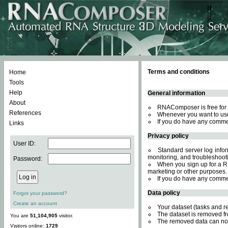
Terms and conditions
Home
Tools
Help
General information
About
RNAComposer is free for 
References
Whenever you want to use
If you do have any comme
Links
Privacy policy
User ID:
Standard server log inform
monitoring, and troubleshooti
Password:
When you sign up for a RN
marketing or other purposes.
If you do have any comme
Data policy
Forgot your password?
Create an account
Your dataset (tasks and r
The dataset is removed fr
You are
51,104,905
visitor.
The removed data can not
Visitors online:
1729