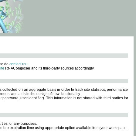
ase do
contact us
.
ite
RNAComposer and its third-party sources accordingly.
s collected on an aggregate basis in order to track site statistics, performance
eeds, and aids in the design of new functionality.
sword, user identifier). This information is not shared with third parties for
rties for any purposes.
 before expiration time using appropriate option available from your workspace.