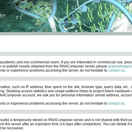
academic and non-commercial users. If you are interested in commercial use, ple
 or publish results obtained from the RNAComposer server, please
acknowledge/c
nts or experience problems accessing the server, do not hesitate to
contact Us
.
ation, such as IP address, time spent on the site, browser type, query data, etc., i
ng. Studying access statistics and usage patterns helps to project future hardware n
AComposer account, we ask you for personal information (email address, account pas
nts or experience problems accessing the server, do not hesitate to
contact us
.
esults) is temporarily stored on RNAComposer server and is not shared with third pa
om the server after an expiration time (14 days after completion). You can delete it
 be recovered.