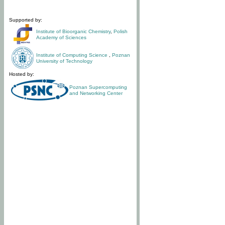
Supported by:
Institute of Bioorganic Chemistry
,
Polish
Academy of Sciences
Institute of Computing Science
,
Poznan
University of Technology
Hosted by:
Poznan Supercomputing
and Networking Center