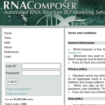
Terms and conditions
Home
Tools
Help
General information
About
RNAComposer is free for
References
contact us
.
Whenever you want to 
Links
RNAComposer and its third-p
If you do have any comme
User ID:
Privacy policy
Password:
Standard server log infor
on an aggregate basis in or
statistics and usage patterns
When you sign up for 
password, user identifier). Th
Forgot your password?
If you do have any comme
Create an account
Data policy
You are
51,053,548
visitor.
Visitors online:
1652