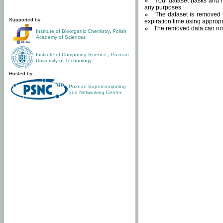
Your dataset (tasks and r
any purposes.
The dataset is removed f
Supported by:
expiration time using approp
The removed data can not
Institute of Bioorganic Chemistry
,
Polish
Academy of Sciences
Institute of Computing Science
,
Poznan
University of Technology
Hosted by:
Poznan Supercomputing
and Networking Center