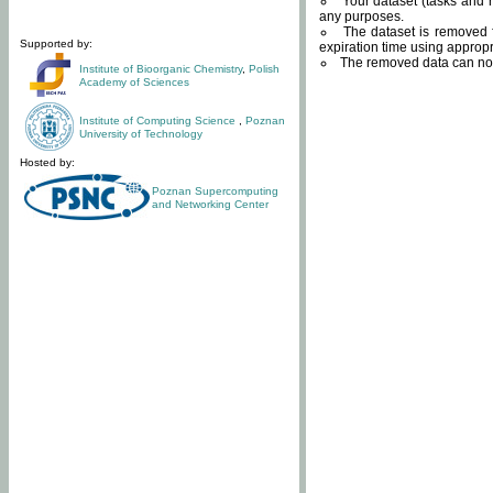
Your dataset (tasks and r
any purposes.
The dataset is removed f
Supported by:
expiration time using approp
The removed data can not
Institute of Bioorganic Chemistry
,
Polish
Academy of Sciences
Institute of Computing Science
,
Poznan
University of Technology
Hosted by:
Poznan Supercomputing
and Networking Center