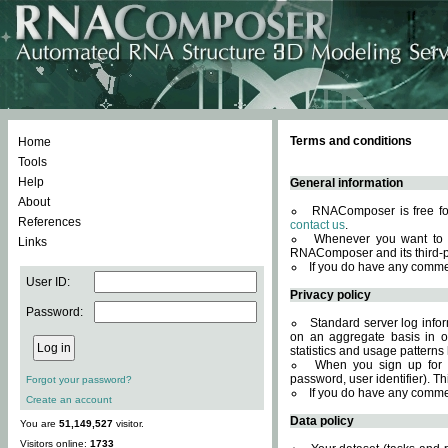
Terms and conditions
Home
Tools
Help
General information
About
RNAComposer is free for
References
contact us
.
Whenever you want to 
Links
RNAComposer and its third-p
If you do have any comme
User ID:
Privacy policy
Password:
Standard server log infor
on an aggregate basis in or
statistics and usage patterns
When you sign up for 
password, user identifier). Th
Forgot your password?
If you do have any comme
Create an account
Data policy
You are
51,149,527
visitor.
Visitors online:
1733