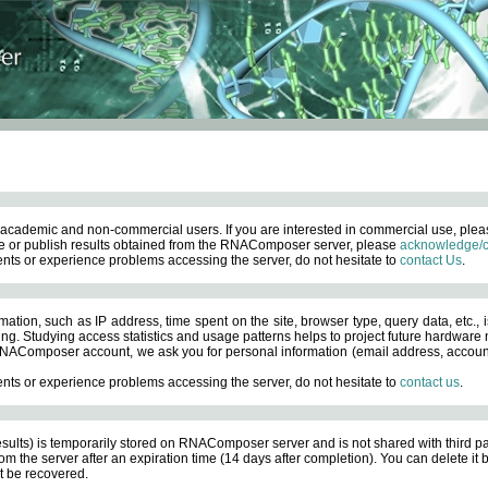
academic and non-commercial users. If you are interested in commercial use, ple
 or publish results obtained from the RNAComposer server, please
acknowledge/c
nts or experience problems accessing the server, do not hesitate to
contact Us
.
ation, such as IP address, time spent on the site, browser type, query data, etc., i
ng. Studying access statistics and usage patterns helps to project future hardware n
AComposer account, we ask you for personal information (email address, account pas
nts or experience problems accessing the server, do not hesitate to
contact us
.
esults) is temporarily stored on RNAComposer server and is not shared with third pa
om the server after an expiration time (14 days after completion). You can delete it
 be recovered.