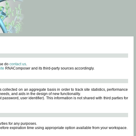
ase do
contact us
.
ite
RNAComposer and its third-party sources accordingly.
s collected on an aggregate basis in order to track site statistics, performance
eeds, and aids in the design of new functionality.
sword, user identifier). This information is not shared with third parties for
rties for any purposes.
 before expiration time using appropriate option available from your workspace.