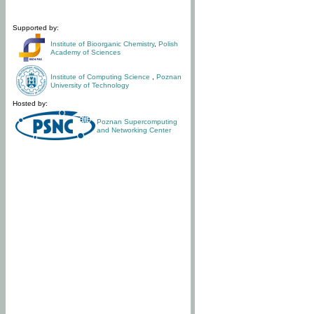
Supported by:
Institute of Bioorganic Chemistry
,
Polish
Academy of Sciences
Institute of Computing Science
,
Poznan
University of Technology
Hosted by:
Poznan Supercomputing
and Networking Center