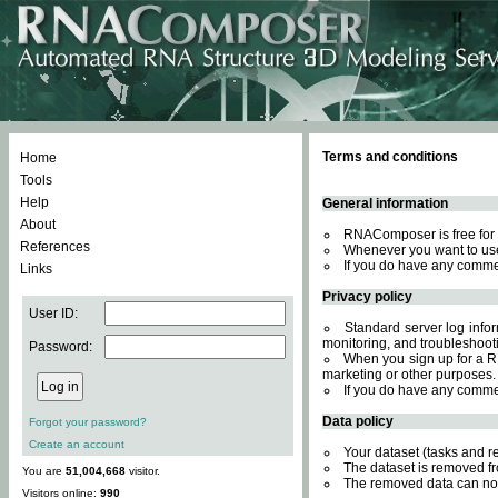
Terms and conditions
Home
Tools
Help
General information
About
RNAComposer is free for 
References
Whenever you want to use
If you do have any comme
Links
Privacy policy
User ID:
Standard server log inform
monitoring, and troubleshooti
Password:
When you sign up for a RN
marketing or other purposes.
If you do have any comme
Data policy
Forgot your password?
Create an account
Your dataset (tasks and r
The dataset is removed fr
You are
51,004,668
visitor.
The removed data can not
Visitors online:
990