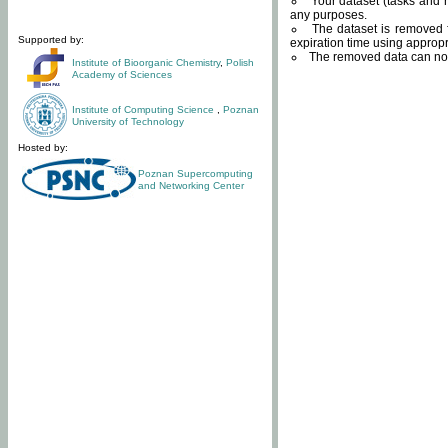
Your dataset (tasks and r
any purposes.
The dataset is removed f
Supported by:
expiration time using approp
The removed data can not
Institute of Bioorganic Chemistry
,
Polish
Academy of Sciences
Institute of Computing Science
,
Poznan
University of Technology
Hosted by:
Poznan Supercomputing
and Networking Center