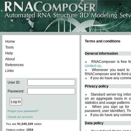
Terms and conditions
Home
Tools
Help
General information
About
RNAComposer is free for
References
contact us
.
Whenever you want to 
Links
RNAComposer and its third-p
If you do have any comme
User ID:
Privacy policy
Password:
Standard server log infor
on an aggregate basis in or
statistics and usage patterns
When you sign up for 
password, user identifier). Th
Forgot your password?
If you do have any comme
Create an account
Data policy
You are
51,045,169
visitor.
Visitors online:
1553