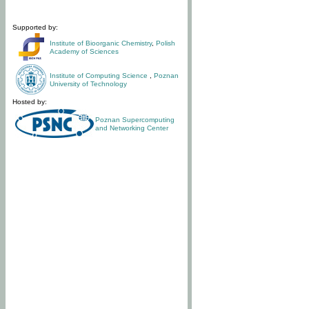
Supported by:
Institute of Bioorganic Chemistry
,
Polish
Academy of Sciences
Institute of Computing Science
,
Poznan
University of Technology
Hosted by:
Poznan Supercomputing
and Networking Center