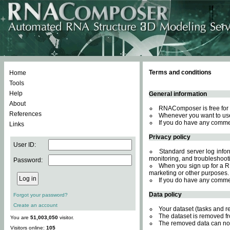
Terms and conditions
Home
Tools
Help
General information
About
RNAComposer is free for 
References
Whenever you want to use
If you do have any comme
Links
Privacy policy
User ID:
Standard server log inform
monitoring, and troubleshooti
Password:
When you sign up for a RN
marketing or other purposes.
If you do have any comme
Data policy
Forgot your password?
Create an account
Your dataset (tasks and r
The dataset is removed fr
You are
51,003,050
visitor.
The removed data can not
Visitors online:
105