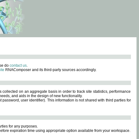
ase do
contact us
.
ite
RNAComposer and its third-party sources accordingly.
s collected on an aggregate basis in order to track site statistics, performance
eeds, and aids in the design of new functionality.
sword, user identifier). This information is not shared with third parties for
rties for any purposes.
 before expiration time using appropriate option available from your workspace.