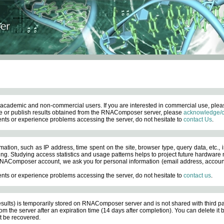
academic and non-commercial users. If you are interested in commercial use, ple
 or publish results obtained from the RNAComposer server, please
acknowledge/c
nts or experience problems accessing the server, do not hesitate to
contact Us
.
ation, such as IP address, time spent on the site, browser type, query data, etc., i
ng. Studying access statistics and usage patterns helps to project future hardware n
AComposer account, we ask you for personal information (email address, account pas
nts or experience problems accessing the server, do not hesitate to
contact us
.
esults) is temporarily stored on RNAComposer server and is not shared with third pa
om the server after an expiration time (14 days after completion). You can delete it
 be recovered.